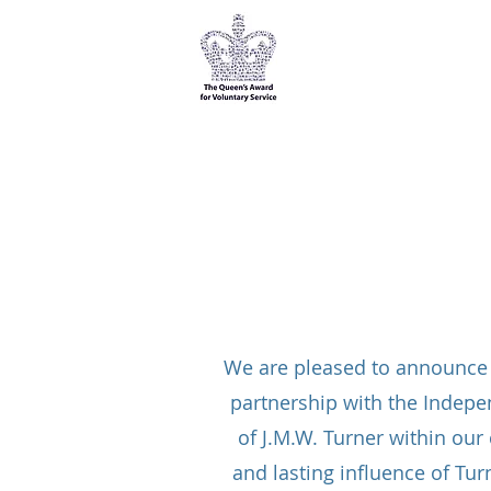
Kensington & Chelsea
Over 50s Forum
We are pleased to announce t
partnership with the Indepe
of J.M.W. Turner within our
and lasting influence of Tur