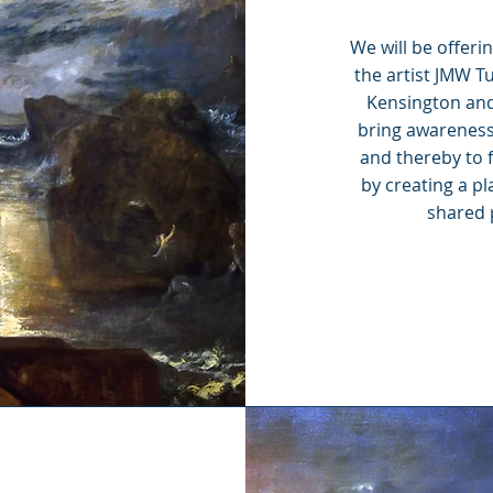
We will be offeri
the artist JMW T
Kensington and
bring awareness 
and thereby to 
by creating a pl
shared p