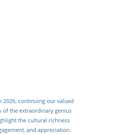
Our Activities
More
n 2026, continuing our valued
 of the extraordinary genius
hlight the cultural richness
engagement, and appreciation.