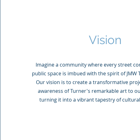
Vision
Imagine a community where every street cor
public space is imbued with the spirit of JMW T
Our vision is to create a transformative proj
awareness of Turner's remarkable art to o
turning it into a vibrant tapestry of cultur