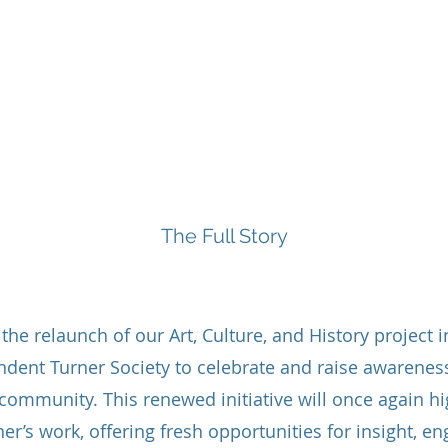
Board and Staff
Tai Chi Classes
The Care Directory
The Full Story
About
he relaunch of our Art, Culture, and History project i
ndent Turner Society to celebrate and raise awareness
 community. This renewed initiative will once again hig
ner’s work, offering fresh opportunities for insight, 