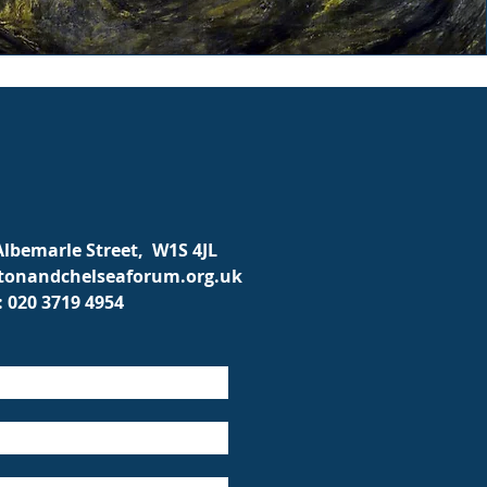
 Albemarle Street, W1S 4JL
onandchelseaforum.org.uk
: 020 3719 4954