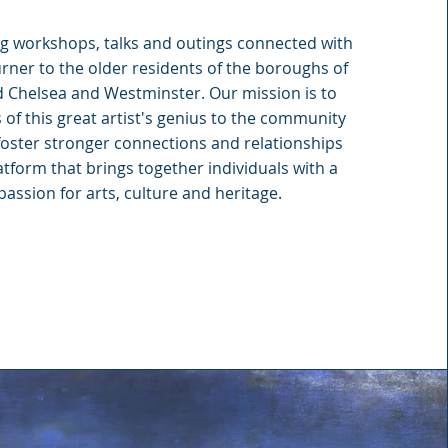
ng workshops, talks and outings connected with
urner to the older residents of the boroughs of
 Chelsea and Westminster. Our mission is to
of this great artist's genius to the community
foster stronger connections and relationships
atform that brings together individuals with a
assion for arts, culture and heritage.