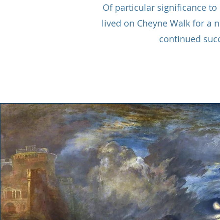
Of particular significance t
lived on Cheyne Walk for a n
continued suc