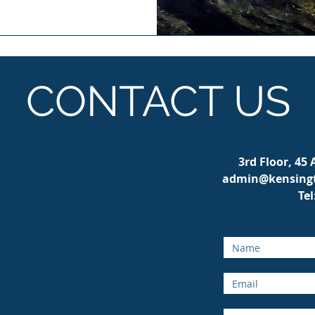
CONTACT US
3rd Floor, 45
admin@kensingt
Tel