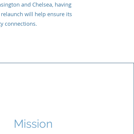
ensington and Chelsea, having
relaunch will help ensure its
y connections.
Mission