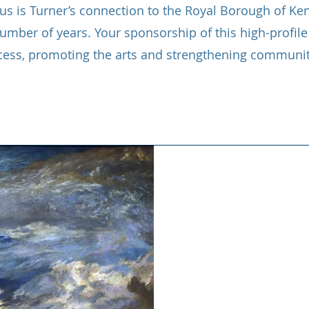
o us is Turner’s connection to the Royal Borough of K
umber of years. Your sponsorship of this high-profile 
cess, promoting the arts and strengthening communit