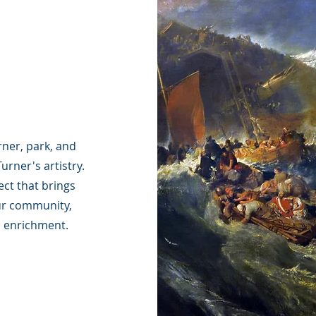
ner, park, and
urner's artistry.
ect that brings
ur community,
al enrichment.